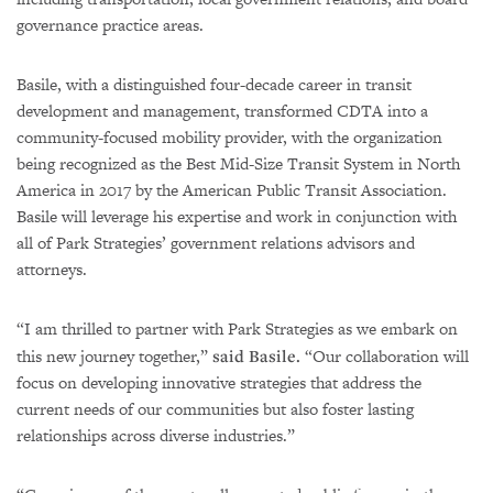
governance practice areas.
Basile, with a distinguished four-decade career in transit
development and management, transformed CDTA into a
community-focused mobility provider, with the organization
being recognized as the Best Mid-Size Transit System in North
America in 2017 by the American Public Transit Association.
Basile will leverage his expertise and work in conjunction with
all of Park Strategies’ government relations advisors and
attorneys.
“I am thrilled to partner with Park Strategies as we embark on
this new journey together,”
said Basile.
“Our collaboration will
focus on developing innovative strategies that address the
current needs of our communities but also foster lasting
relationships across diverse industries.”