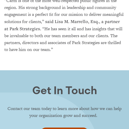
“Carm is one of the most well-respected public figures in the
region. His strong background in leadership and community
engagement is a perfect fit for our mission to deliver meaningful
solutions for clients,”
said Lisa M. Marrello, Esq., a partner
at Park Strategies.
“He has seen it all and has insights that will
be invaluable to both our team members and our clients. The
partners, directors and associates of Park Strategies are thrilled
to have him on our team.”
Get In Touch
Contact our team today to learn more about how we can help
your organization grow and succeed.