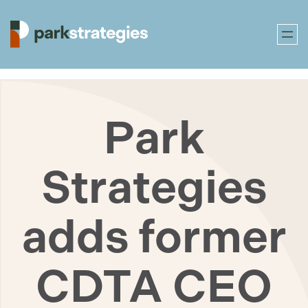
Skip
to
Park
content
Strategies
adds former
CDTA CEO