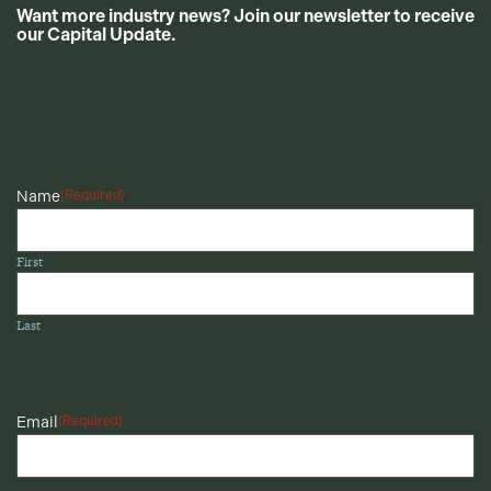
Want more industry news? Join our newsletter to receive
our Capital Update.
CAPTCHA
Name
(Required)
First
Last
Email
(Required)