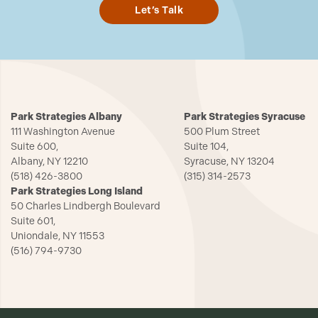
Let’s Talk
Park Strategies Albany
Park Strategies Syracuse
111 Washington Avenue
500 Plum Street
Suite 600,
Suite 104,
Albany, NY 12210
Syracuse, NY 13204
(518) 426-3800
(315) 314-2573
Park Strategies Long Island
50 Charles Lindbergh Boulevard
Suite 601,
Uniondale, NY 11553
(516) 794-9730