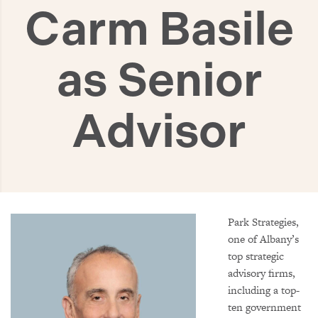
Carm Basile
as Senior
Advisor
Park Strategies,
one of Albany’s
top strategic
advisory firms,
including a top-
ten government