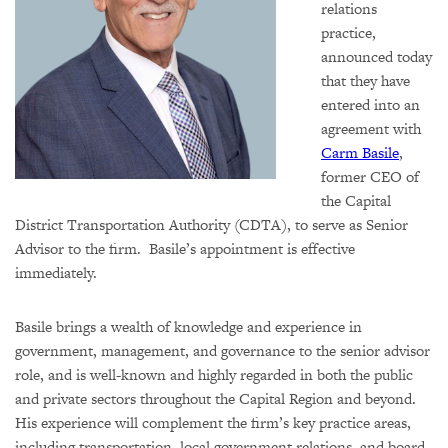
relations
practice,
announced today
that they have
entered into an
agreement with
Carm Basile
,
former CEO of
the Capital
District Transportation Authority (CDTA), to serve as Senior
Advisor to the firm. Basile’s appointment is effective
immediately.
Basile brings a wealth of knowledge and experience in
government, management, and governance to the senior advisor
role, and is well-known and highly regarded in both the public
and private sectors throughout the Capital Region and beyond.
His experience will complement the firm’s key practice areas,
including transportation, local government relations, and board