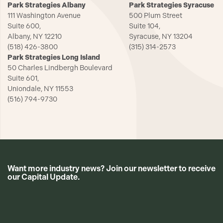
Park Strategies Albany
Park Strategies Syracuse
111 Washington Avenue
500 Plum Street
Suite 600,
Suite 104,
Albany, NY 12210
Syracuse, NY 13204
(518) 426-3800
(315) 314-2573
Park Strategies Long Island
50 Charles Lindbergh Boulevard
Suite 601,
Uniondale, NY 11553
(516) 794-9730
Want more industry news? Join our newsletter to receive
our Capital Update.
CAPTCHA