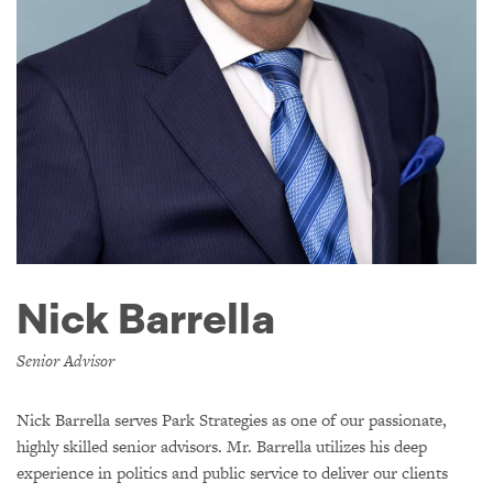
Nick Barrella
Senior Advisor
Nick Barrella serves Park Strategies as one of our passionate,
highly skilled senior advisors. Mr. Barrella utilizes his deep
experience in politics and public service to deliver our clients