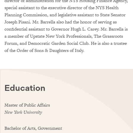
director of administration for the NYS Housing Finance Agency,
special assistant to the executive director of the NYS Health
Planning Commission, and legislative assistant to State Senator
Joseph Pisani. Mr. Barrella also had the honor of serving as
confidential assistant to Governor Hugh L. Carey. Mr. Barrella is
a member of Upstate New York Professionals, The Grassroots
Forum, and Democratic Garden Social Club. He is also a trustee
of the Order of Sons & Daughters of Italy.
Education
Master of Public Affairs
New York University
Bachelor of Arts, Government