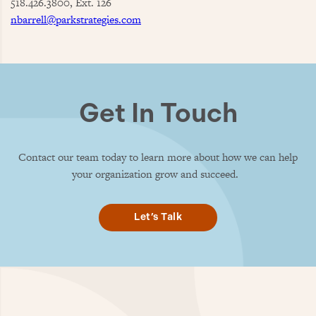
518.426.3800, Ext. 126
nbarrell@parkstrategies.com
Get In Touch
Contact our team today to learn more about how we can help
your organization grow and succeed.
Let’s Talk