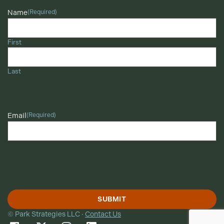
Name
(Required)
First
Last
Email
(Required)
© Park Strategies LLC ·
Contact Us