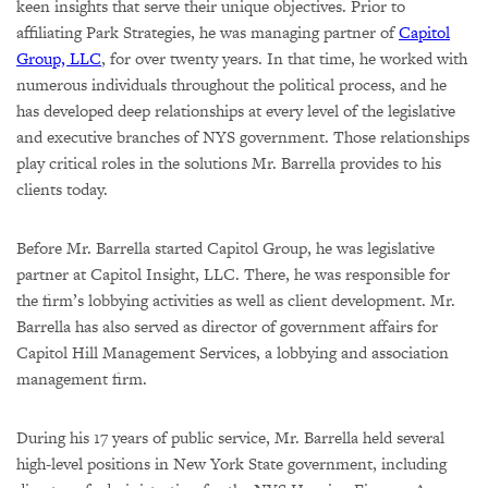
keen insights that serve their unique objectives. Prior to
affiliating Park Strategies, he was managing partner of
Capitol
Group, LLC
, for over twenty years. In that time, he worked with
numerous individuals throughout the political process, and he
has developed deep relationships at every level of the legislative
and executive branches of NYS government. Those relationships
play critical roles in the solutions Mr. Barrella provides to his
clients today.
Before Mr. Barrella started Capitol Group, he was legislative
partner at Capitol Insight, LLC. There, he was responsible for
the firm’s lobbying activities as well as client development. Mr.
Barrella has also served as director of government affairs for
Capitol Hill Management Services, a lobbying and association
management firm.
During his 17 years of public service, Mr. Barrella held several
high-level positions in New York State government, including