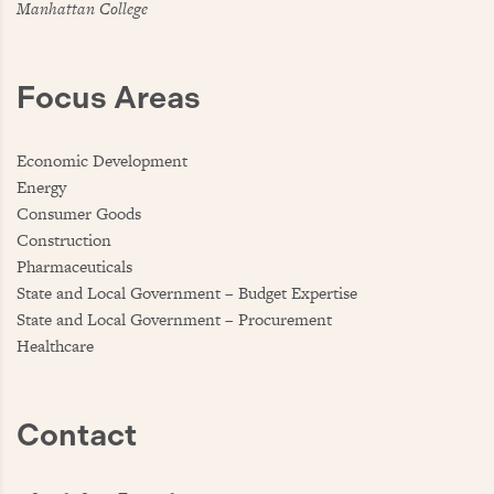
Manhattan College
Focus Areas
Economic Development
Energy
Consumer Goods
Construction
Pharmaceuticals
State and Local Government – Budget Expertise
State and Local Government – Procurement
Healthcare
Contact