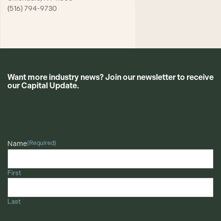
(516) 794-9730
Want more industry news? Join our newsletter to receive
our Capital Update.
CAPTCHA
Name
(Required)
First
Last