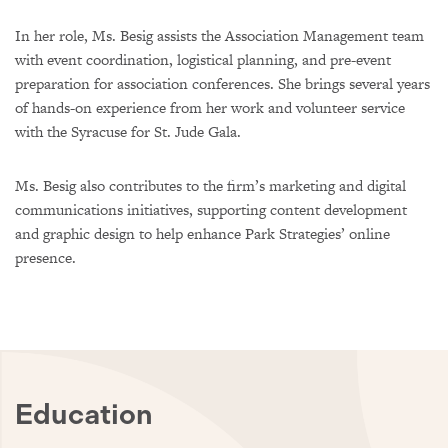
In her role, Ms. Besig assists the Association Management team
with event coordination, logistical planning, and pre-event
preparation for association conferences. She brings several years
of hands-on experience from her work and volunteer service
with the Syracuse for St. Jude Gala.
Ms. Besig also contributes to the firm’s marketing and digital
communications initiatives, supporting content development
and graphic design to help enhance Park Strategies’ online
presence.
Education