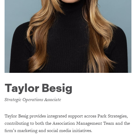
Taylor Besig
Strategic Operations Associate
Taylor Besig provides integrated support across Park Strategies,
contributing to both the Association Management Team and the
firm’s marketing and social media initiatives.