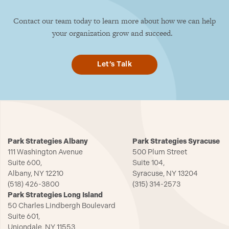
Contact our team today to learn more about how we can help
your organization grow and succeed.
Let’s Talk
Park Strategies Albany
Park Strategies Syracuse
111 Washington Avenue
500 Plum Street
Suite 600,
Suite 104,
Albany, NY 12210
Syracuse, NY 13204
(518) 426-3800
(315) 314-2573
Park Strategies Long Island
50 Charles Lindbergh Boulevard
Suite 601,
Uniondale, NY 11553