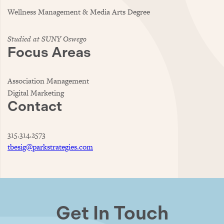
Wellness Management & Media Arts Degree
Studied at SUNY Oswego
Focus Areas
Association Management
Digital Marketing
Contact
315.314.2573
tbesig@parkstrategies.com
Get In Touch